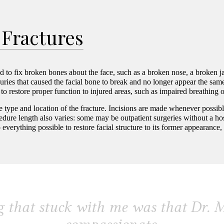
A gift for you! Provide your birth month and date to
receive a birthday discount on proven skin care
 Fractures
products.
ed to fix broken bones about the face, such as a broken nose, a broken 
uries that caused the facial bone to break and no longer appear the sam
to restore proper function to injured areas, such as impaired breathing o
e type and location of the fracture. Incisions are made whenever possib
dure length also varies: some may be outpatient surgeries without a hos
o everything possible to restore facial structure to its former appearan
 that stuck with me was that Dr. M