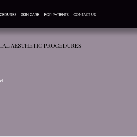
CEDURES
SKIN CARE
FOR PATIENTS
CONTACT US
CAL AESTHETIC PROCEDURES
el