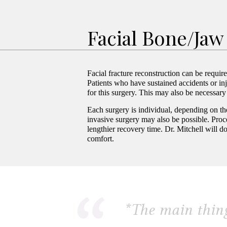
Facial Bone/Jaw
Facial fracture reconstruction can be requir
Patients who have sustained accidents or inj
for this surgery. This may also be necessary 
Each surgery is individual, depending on th
invasive surgery may also be possible. Proce
lengthier recovery time. Dr. Mitchell will d
comfort.
*
The main thing