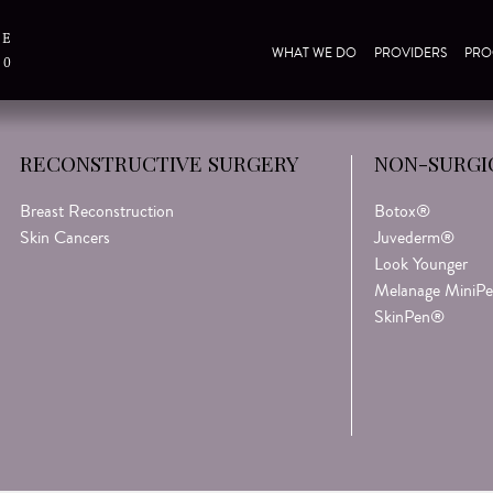
TE
WHAT WE DO
PROVIDERS
PRO
30
Be the first to know about
RECONSTRUCTIVE SURGERY
NON-SURGI
discounts & promotions!
First Name*
Breast Reconstruction
Botox®
Skin Cancers
Juvederm®
Look Younger
Last Name*
Melanage MiniPe
SkinPen®
Email Address*
Birthday (Month/Day)