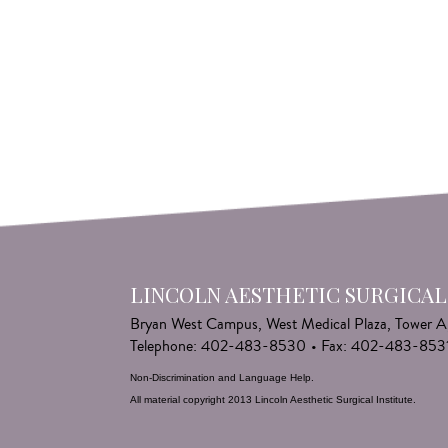
LINCOLN AESTHETIC SURGICAL
Bryan West Campus, West Medical Plaza, Tower A
Telephone: 402-483-8530
•
Fax: 402-483-853
Non-Discrimination and Language Help
.
All material copyright 2013 Lincoln Aesthetic Surgical Institute.