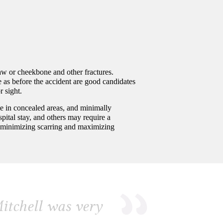
jaw or cheekbone and other fractures.
e as before the accident are good candidates
r sight.
le in concealed areas, and minimally
pital stay, and others may require a
ce, minimizing scarring and maximizing
itchell was very