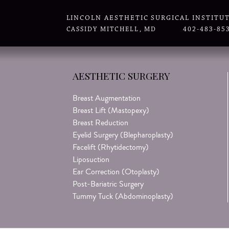
LINCOLN AESTHETIC SURGICAL INSTITU
CASSIDY MITCHELL, MD
402-483-85
AESTHETIC SURGERY
Breast Augmentation
Breast Lift (Mastopexy)
Breast Reduction
Eyelid Surgery (Blepharoplasty)
Facelift (Rhytidectomy)
Liposuction
Ear Correction (Otoplasty)
Post-Bariatric Surgery
Tummy Tuck (Abdominoplasty)