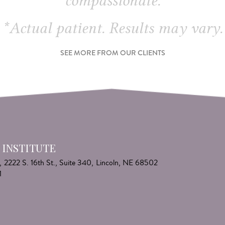
compassionate.
*Actual patient. Results may vary.
SEE MORE FROM OUR CLIENTS
 INSTITUTE
,
2222 S. 16th St., Suite 340,
Lincoln, NE 68502
1